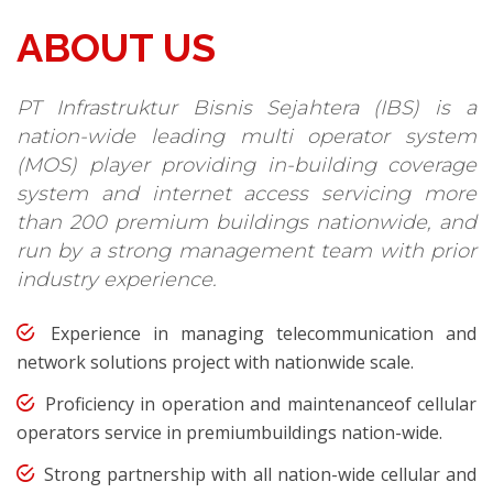
ABOUT US
PT Infrastruktur Bisnis Sejahtera (IBS) is a
nation-wide leading multi operator system
(MOS) player providing in-building coverage
system and internet access servicing more
than 200 premium buildings nationwide, and
run by a strong management team with prior
industry experience.
Experience in managing telecommunication and
network solutions project with nationwide scale.
Proficiency in operation and maintenanceof cellular
operators service in premiumbuildings nation-wide.
Strong partnership with all nation-wide cellular and