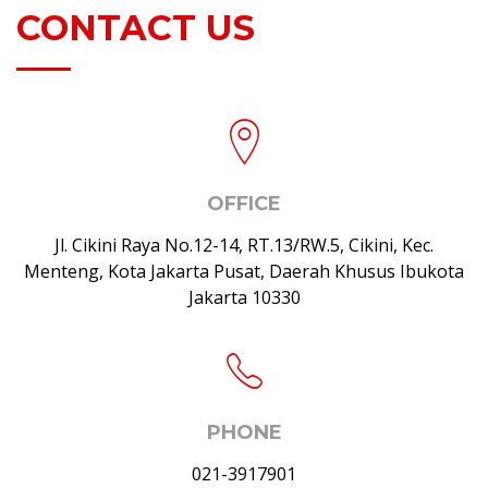
CONTACT US
OFFICE
Jl. Cikini Raya No.12-14, RT.13/RW.5, Cikini, Kec.
Menteng, Kota Jakarta Pusat, Daerah Khusus Ibukota
Jakarta 10330
PHONE
021-3917901