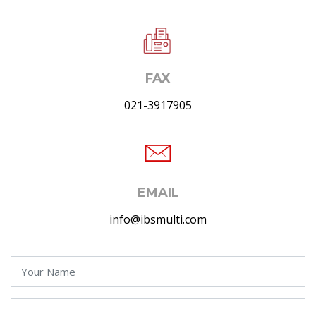
FAX
021-3917905
EMAIL
info@ibsmulti.com