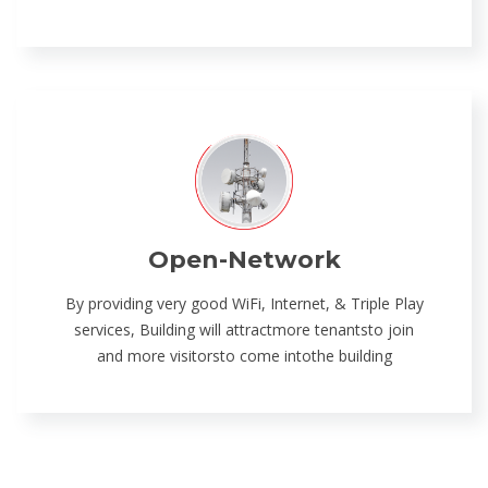
Open-Network
By providing very good WiFi, Internet, & Triple Play
services, Building will attractmore tenantsto join
and more visitorsto come intothe building