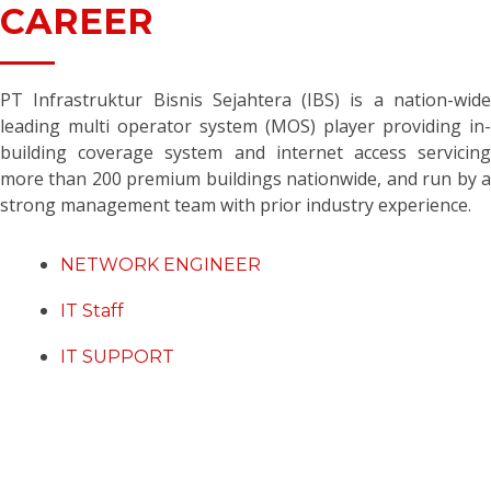
CAREER
PT Infrastruktur Bisnis Sejahtera (IBS) is a nation-wide
leading multi operator system (MOS) player providing in-
building coverage system and internet access servicing
more than 200 premium buildings nationwide, and run by a
strong management team with prior industry experience.
NETWORK ENGINEER
IT Staff
IT SUPPORT