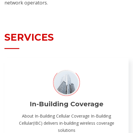
network operators.
SERVICES
In-Building Coverage
About In-Building Cellular Coverage In-Building
Cellular(IBC) delivers in-building wireless coverage
solutions